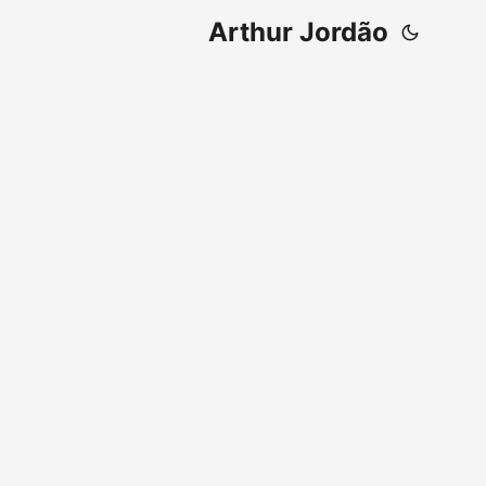
Arthur Jordão