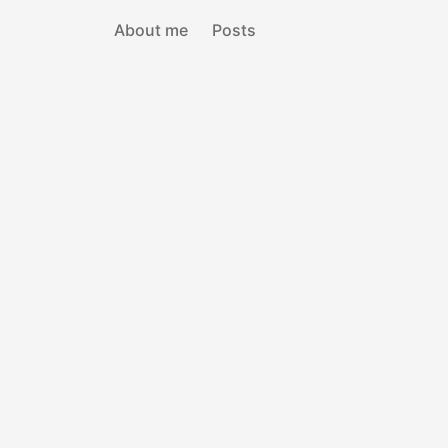
About me
Posts