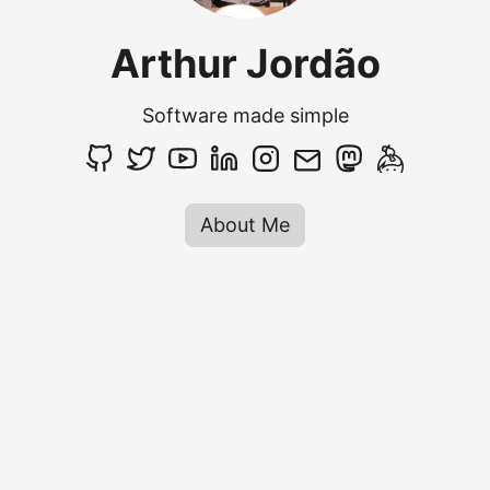
Arthur Jordão
Software made simple
About Me